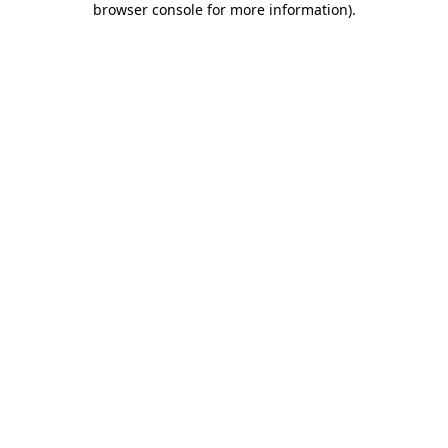
browser console for more information)
.