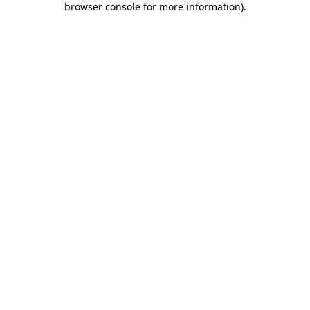
browser console for more information)
.