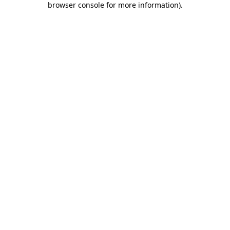
browser console for more information)
.