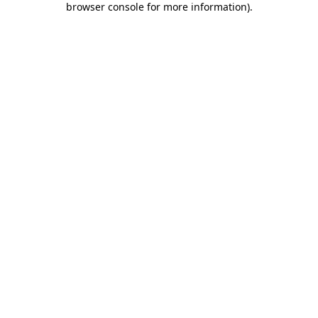
browser console for more information)
.