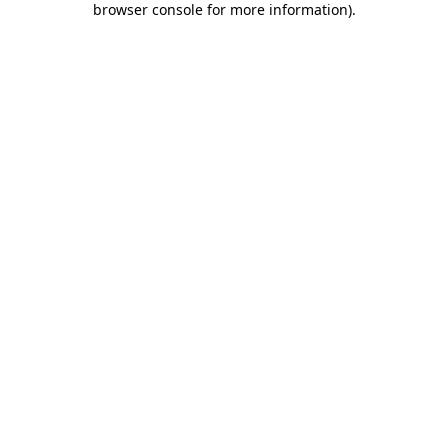
browser console for more information)
.