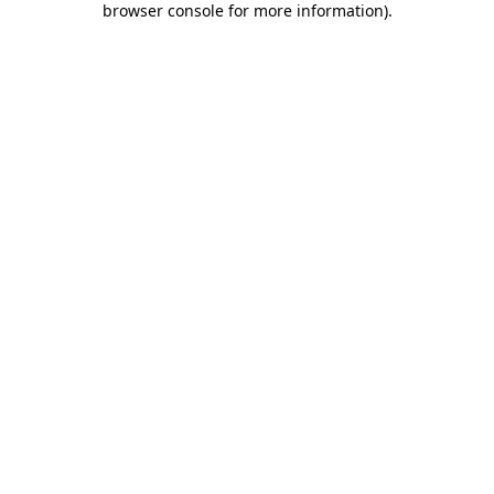
browser console for more information)
.