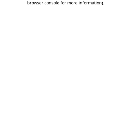
browser console for more information)
.